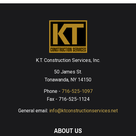
K.T. Construction Services, Inc.
50 James St.
Tonawanda, NY 14150
Phone -
716-525-1097
Fax - 716-525-1124
General email:
info@ktconstructionservices.net
ABOUT US