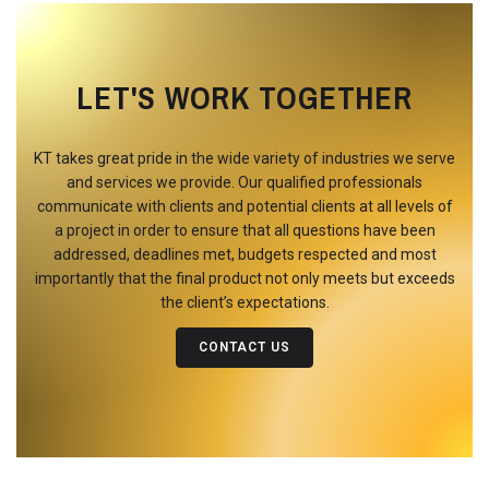
LET'S WORK TOGETHER
KT takes great pride in the wide variety of industries we serve
and services we provide. Our qualified professionals
communicate with clients and potential clients at all levels of
a project in order to ensure that all questions have been
addressed, deadlines met, budgets respected and most
importantly that the final product not only meets but exceeds
the client’s expectations.
CONTACT US