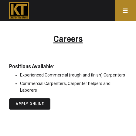
Careers
Positions Available
:
Experienced Commercial (rough and finish) Carpenters
Commercial Carpenters, Carpenter helpers and
Laborers
APPLY ONLINE