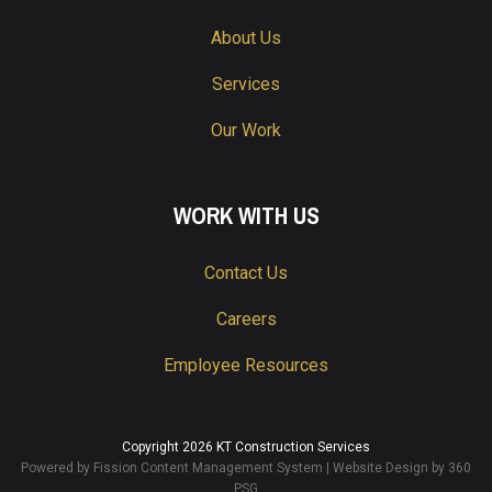
About Us
Services
Our Work
WORK WITH US
Contact Us
Careers
Employee Resources
Copyright 2026 KT Construction Services
Powered by Fission
Content Management System
| 
Website Design
by 360 
PSG