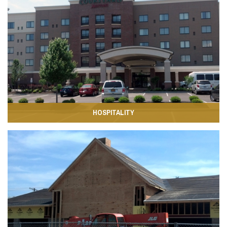
HOSPITALITY