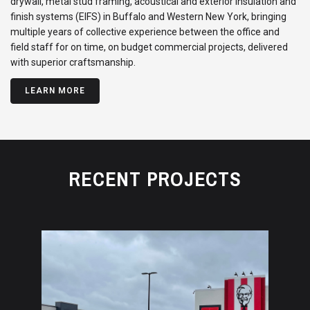
drywall, metal stud framing, acoustical and exterior insulation and
finish systems (EIFS) in Buffalo and Western New York, bringing
multiple years of collective experience between the office and
field staff for on time, on budget commercial projects, delivered
with superior craftsmanship.
LEARN MORE
RECENT PROJECTS