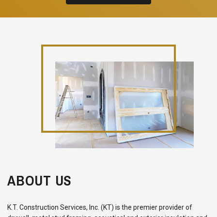
ABOUT US
K.T. Construction Services, Inc. (KT) is the premier provider of