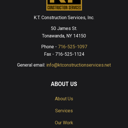
K.T. Construction Services, Inc.
50 James St.
Tonawanda, NY 14150
Phone -
716-525-1097
Fax - 716-525-1124
General email:
info@ktconstructionservices.net
ABOUT US
About Us
Services
Our Work