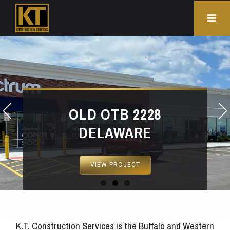
OLD OTB 2228
DELAWARE
VIEW PROJECT
K.T. Construction Services is the Buffalo and Western