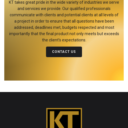
KT takes great pride in the wide variety of industries we serve
and services we provide. Our qualified professionals
communicate with clients and potential clients at all levels of
a project in order to ensure that all questions have been
addressed, deadlines met, budgets respected and most
importantly that the final product not only meets but exceeds
the client’s expectations.
CONTACT US