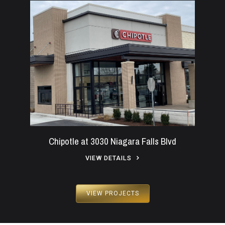
Chipotle at 3030 Niagara Falls Blvd
VIEW DETAILS
VIEW PROJECTS