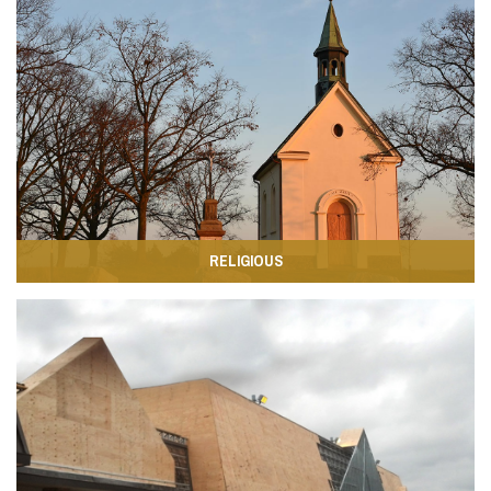
RELIGIOUS