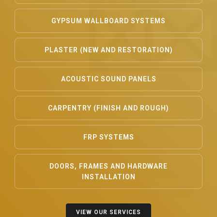
GYPSUM WALLBOARD SYSTEMS
PLASTER (NEW AND RESTORATION)
ACOUSTIC SOUND PANELS
CARPENTRY (FINISH AND ROUGH)
FRP SYSTEMS
DOORS, FRAMES AND HARDWARE
INSTALLATION
VIEW OUR SERVICES