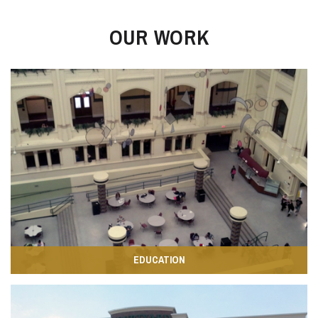
OUR WORK
EDUCATION