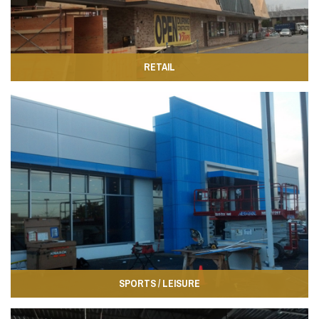
RETAIL
SPORTS / LEISURE