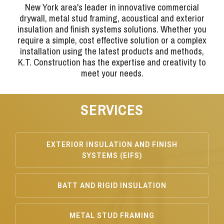
New York area's leader in innovative commercial
drywall, metal stud framing, acoustical and exterior
insulation and finish systems solutions. Whether you
require a simple, cost effective solution or a complex
installation using the latest products and methods,
K.T. Construction has the expertise and creativity to
meet your needs.
SERVICES
EXTERIOR INSULATION AND FINISH
SYSTEMS (EIFS)
BATT AND RIGID INSULATION
METAL STUD FRAMING