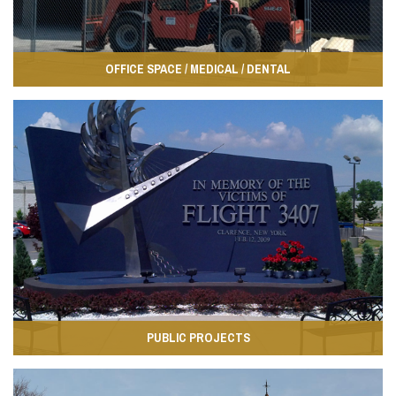
OFFICE SPACE / MEDICAL / DENTAL
PUBLIC PROJECTS