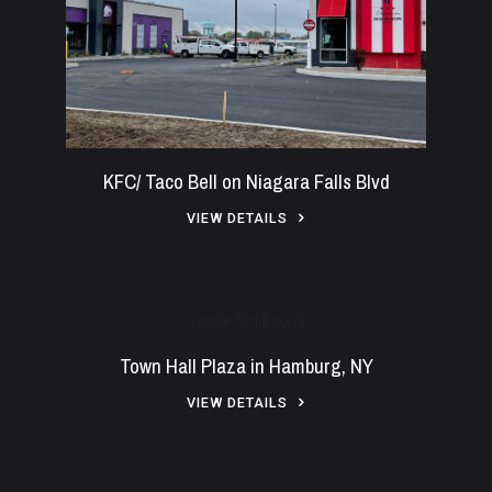
KFC/ Taco Bell on Niagara Falls Blvd
VIEW DETAILS
Image Not Found
Town Hall Plaza in Hamburg, NY
VIEW DETAILS