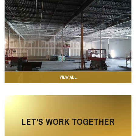
VIEW ALL
LET'S WORK TOGETHER