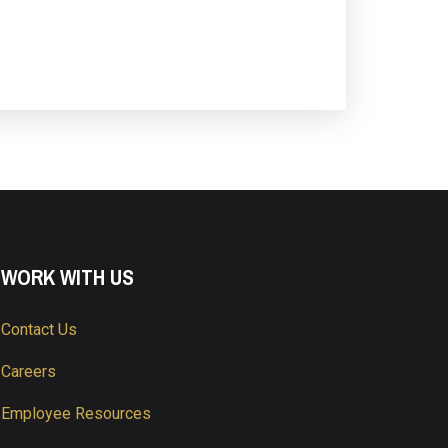
WORK WITH US
Contact Us
Careers
Employee Resources