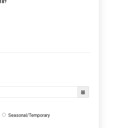
18?
Seasonal/Temporary