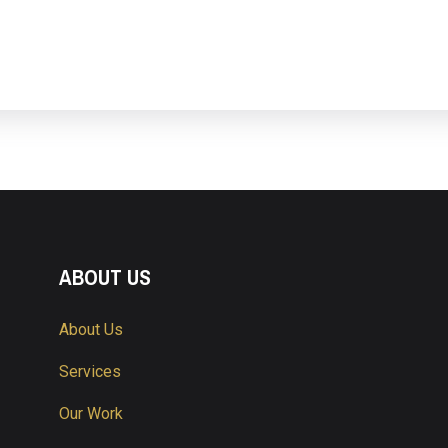
ABOUT US
About Us
Services
Our Work