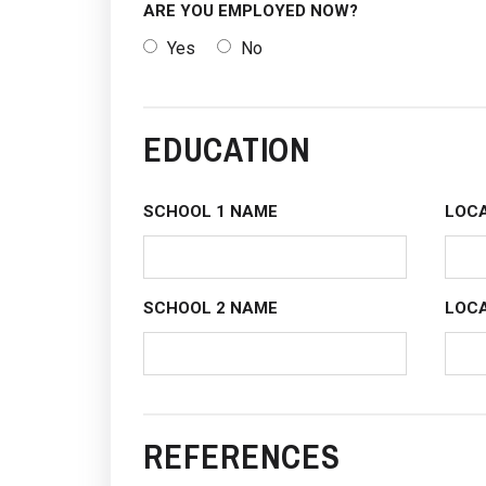
ARE YOU EMPLOYED NOW?
Yes
No
EDUCATION
SCHOOL 1 NAME
LOCA
SCHOOL 2 NAME
LOCA
REFERENCES