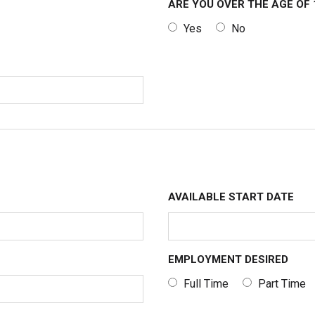
ARE YOU OVER THE AGE OF 
Yes
No
AVAILABLE START DATE
EMPLOYMENT DESIRED
Full Time
Part Time