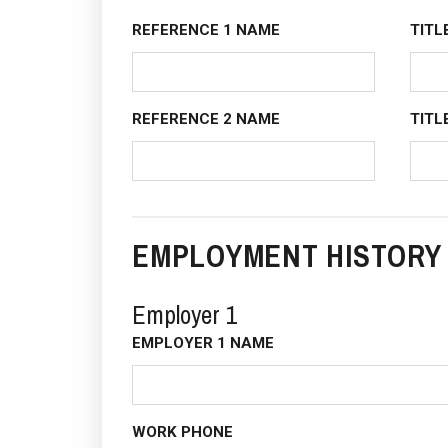
REFERENCE 1 NAME
TITL
REFERENCE 2 NAME
TITL
EMPLOYMENT HISTORY
Employer 1
EMPLOYER 1 NAME
WORK PHONE