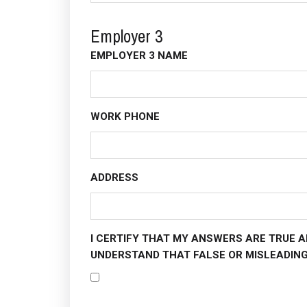
Employer 3
EMPLOYER 3 NAME
WORK PHONE
ADDRESS
I CERTIFY THAT MY ANSWERS ARE TRUE A
UNDERSTAND THAT FALSE OR MISLEADING 