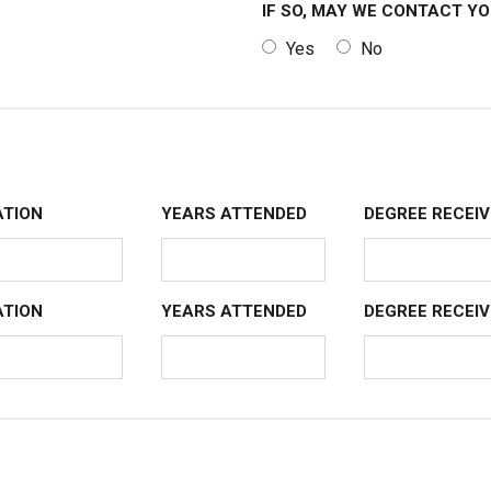
IF SO, MAY WE CONTACT Y
Yes
No
TION
YEARS ATTENDED
DEGREE RECEIV
TION
YEARS ATTENDED
DEGREE RECEIV