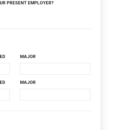
OUR PRESENT EMPLOYER?
ED
MAJOR
ED
MAJOR