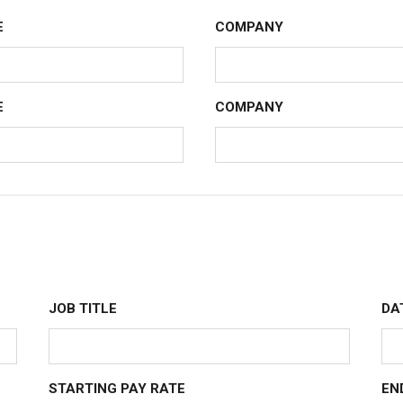
E
COMPANY
E
COMPANY
JOB TITLE
DA
STARTING PAY RATE
EN