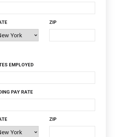
ATE
ZIP
TES EMPLOYED
DING PAY RATE
ATE
ZIP