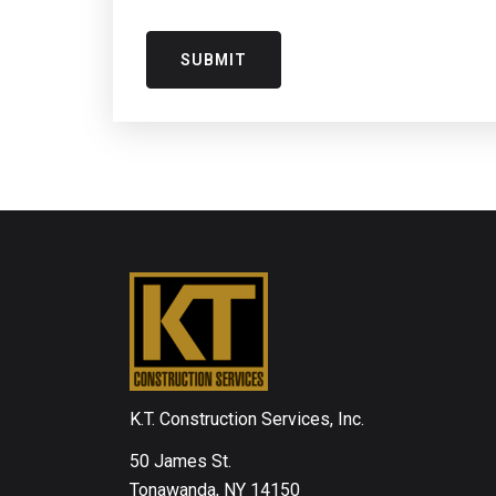
K.T. Construction Services, Inc.
50 James St.
Tonawanda, NY 14150