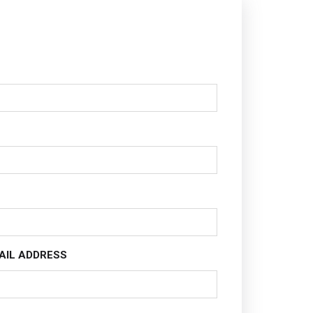
AIL ADDRESS