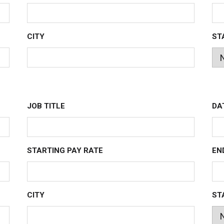
CITY
ST
JOB TITLE
DA
STARTING PAY RATE
EN
CITY
ST