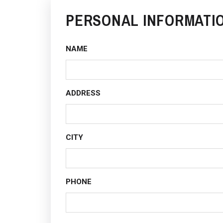
PERSONAL INFORMATI
NAME
ADDRESS
CITY
PHONE