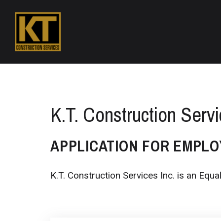
K.T. Construction Servi
APPLICATION FOR EMPL
K.T. Construction Services Inc. is an Equ