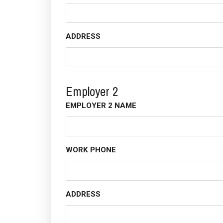
ADDRESS
Employer 2
EMPLOYER 2 NAME
WORK PHONE
ADDRESS