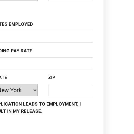
TES EMPLOYED
DING PAY RATE
ATE
ZIP
PLICATION LEADS TO EMPLOYMENT, I
LT IN MY RELEASE.