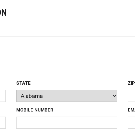
ON
STATE
ZIP
MOBILE NUMBER
EM