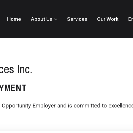
Home
About Us
Services
Our Work
E
ces Inc.
OYMENT
al Opportunity Employer and is committed to excellence