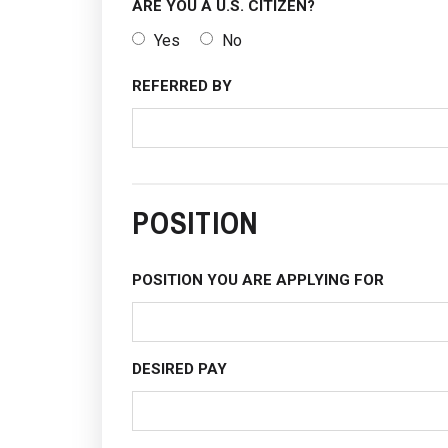
ARE YOU A U.S. CITIZEN?
Yes
No
REFERRED BY
POSITION
POSITION YOU ARE APPLYING FOR
DESIRED PAY