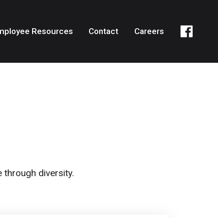
mployee Resources
Contact
Careers
 through diversity.