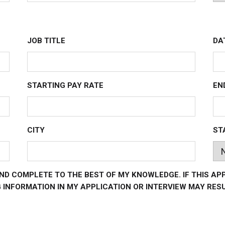
JOB TITLE
DA
STARTING PAY RATE
EN
CITY
ST
ND COMPLETE TO THE BEST OF MY KNOWLEDGE. IF THIS AP
INFORMATION IN MY APPLICATION OR INTERVIEW MAY RESU