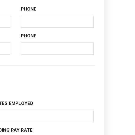
PHONE
PHONE
TES EMPLOYED
DING PAY RATE