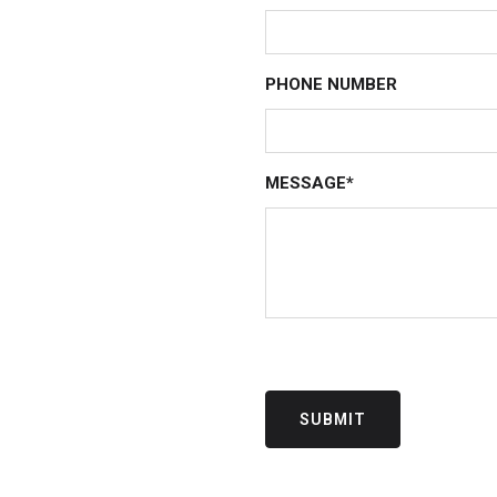
PHONE NUMBER
MESSAGE*