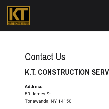
Contact Us
K.T. CONSTRUCTION SERV
Address
:
50 James St.
Tonawanda, NY 14150