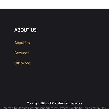
ABOUT US
About Us
Services
Our Work
Copyright 2026 KT Construction Services
Powered by Fission
Content Management System
| 
Website Design
by 360 PSG