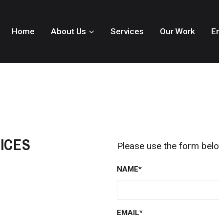
Home
About Us
Services
Our Work
E
ICES
Please use the form belo
NAME*
EMAIL*