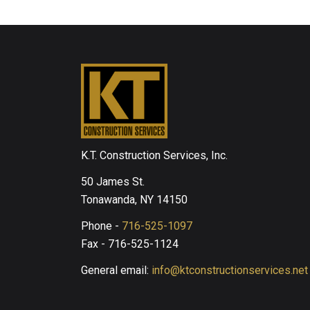
K.T. Construction Services, Inc.
50 James St.
Tonawanda, NY 14150
Phone -
716-525-1097
Fax - 716-525-1124
General email:
info@ktconstructionservices.net