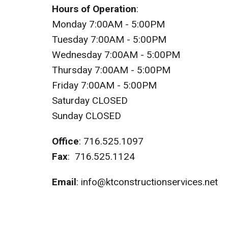
Hours of Operation
:
Monday 7:00AM - 5:00PM
Tuesday 7:00AM - 5:00PM
Wednesday 7:00AM - 5:00PM
Thursday 7:00AM - 5:00PM
Friday 7:00AM - 5:00PM
Saturday CLOSED
Sunday CLOSED
Office
:
716.525.1097
Fax
: 716.525.1124
Email
:
info@ktconstructionservices.net