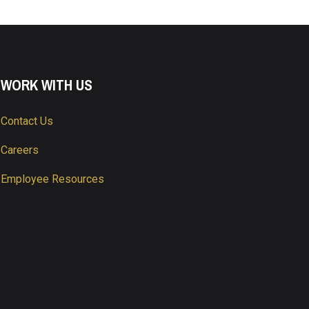
WORK WITH US
Contact Us
Careers
Employee Resources