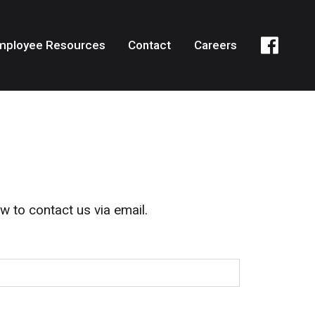
mployee Resources
Contact
Careers
w to contact us via email.