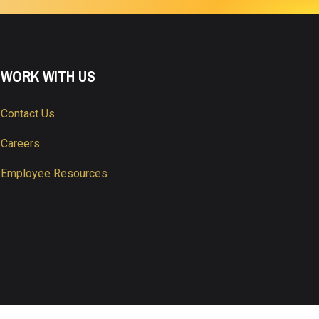
WORK WITH US
Contact Us
Careers
Employee Resources