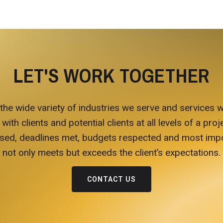
LET'S WORK TOGETHER
 the wide variety of industries we serve and services w
h clients and potential clients at all levels of a proje
ed, deadlines met, budgets respected and most import
not only meets but exceeds the client’s expectations.
CONTACT US