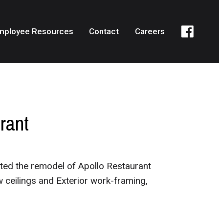
mployee Resources
Contact
Careers
rant
ted the remodel of Apollo Restaurant
w ceilings and Exterior work-framing,