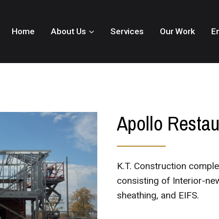
Home
About Us
Services
Our Work
E
Apollo Restau
K.T. Construction comple
consisting of Interior-ne
sheathing, and EIFS.