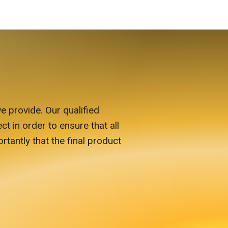
e provide. Our qualified
ct in order to ensure that all
antly that the final product