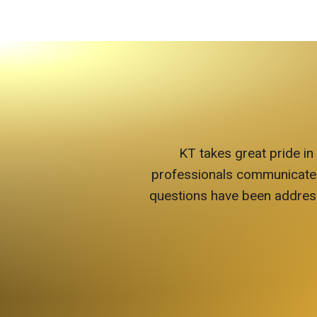
KT takes great pride in
professionals communicate wit
questions have been address