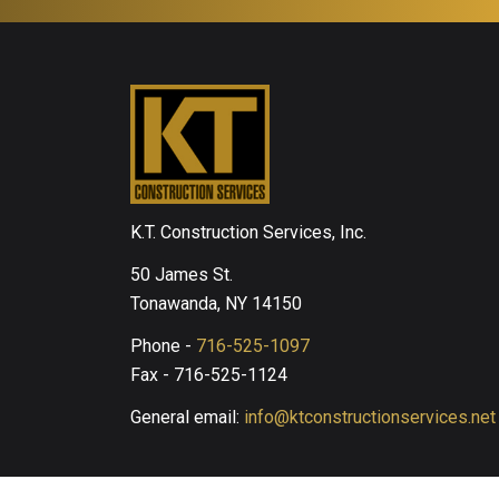
K.T. Construction Services, Inc.
50 James St.
Tonawanda, NY 14150
Phone -
716-525-1097
Fax - 716-525-1124
General email:
info@ktconstructionservices.net