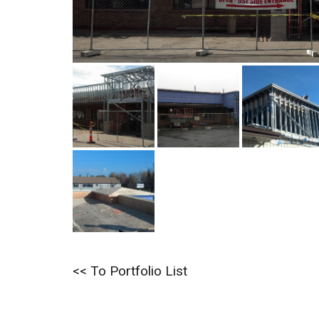
<< To Portfolio List