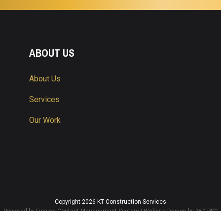
ABOUT US
About Us
Services
Our Work
Copyright 2026 KT Construction Services
Powered by Fission
Content Management System
| 
Website Design
by 360 PSG