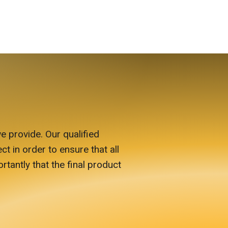
e provide. Our qualified
ct in order to ensure that all
antly that the final product