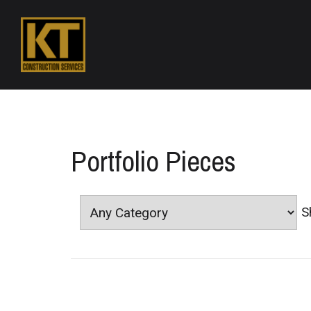
Portfolio Pieces
S