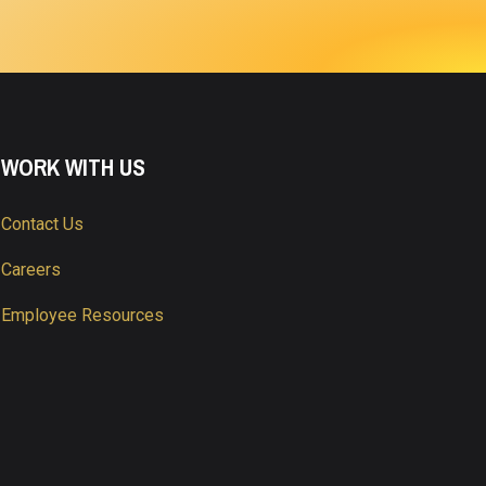
WORK WITH US
Contact Us
Careers
Employee Resources