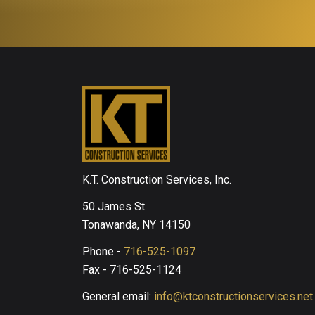
K.T. Construction Services, Inc.
50 James St.
Tonawanda, NY 14150
Phone -
716-525-1097
Fax - 716-525-1124
General email:
info@ktconstructionservices.net