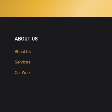
ABOUT US
About Us
Services
Our Work