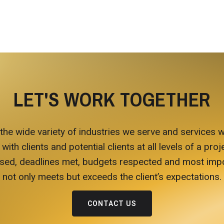
LET'S WORK TOGETHER
 the wide variety of industries we serve and services w
h clients and potential clients at all levels of a proje
ed, deadlines met, budgets respected and most import
not only meets but exceeds the client’s expectations.
CONTACT US