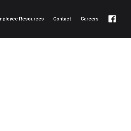
mployee Resources
Contact
Careers