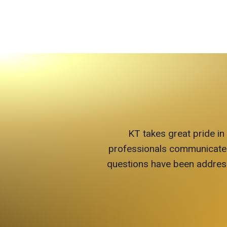
KT takes great pride in
professionals communicate wit
questions have been address