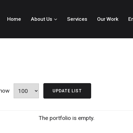
Home
About Us
Services
Our Work
E
how
The portfolio is empty.