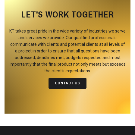
LET'S WORK TOGETHER
KT takes great pride in the wide variety of industries we serve
and services we provide. Our qualified professionals
communicate with clients and potential clients at all levels of
a project in order to ensure that all questions have been
addressed, deadlines met, budgets respected and most
importantly that the final product not only meets but exceeds
the client’s expectations.
CONTACT US