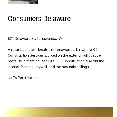
Consumers Delaware
621 Delaware St, Tonawanda, NY
A retail beer store located in Tonawanda, NY where K.T.
Construction Services worked on the exterior light gauge,
metal stud framing, and EIFS. K.T. Construction also did the
interior framing, drywall, and the acoustic ceilings.
<< To Portfolio List