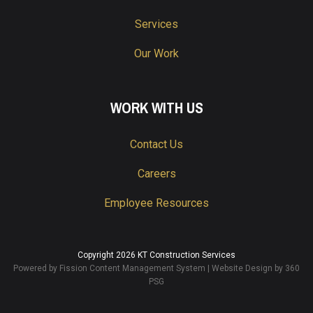
Services
Our Work
WORK WITH US
Contact Us
Careers
Employee Resources
Copyright 2026 KT Construction Services
Powered by Fission
Content Management System
| 
Website Design
by 360 
PSG