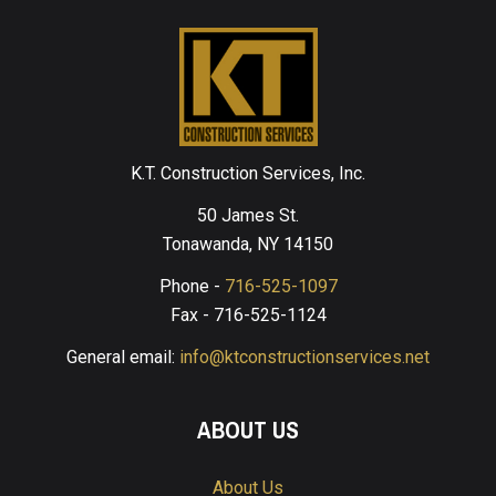
K.T. Construction Services, Inc.
50 James St.
Tonawanda, NY 14150
Phone -
716-525-1097
Fax - 716-525-1124
General email:
info@ktconstructionservices.net
ABOUT US
About Us