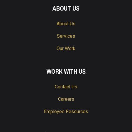
ABOUT US
About Us
Services
Our Work
WORK WITH US
Contact Us
Careers
Employee Resources