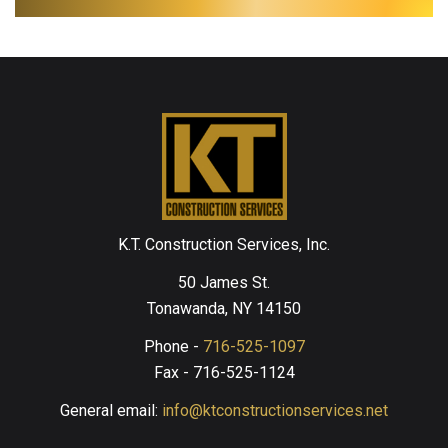
K.T. Construction Services, Inc.
50 James St.
Tonawanda, NY 14150
Phone -
716-525-1097
Fax - 716-525-1124
General email:
info@ktconstructionservices.net