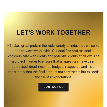
LET'S WORK TOGETHER
KT takes great pride in the wide variety of industries we serve
and services we provide. Our qualified professionals
communicate with clients and potential clients at all levels of
a project in order to ensure that all questions have been
addressed, deadlines met, budgets respected and most
importantly that the final product not only meets but exceeds
the client’s expectations.
CONTACT US