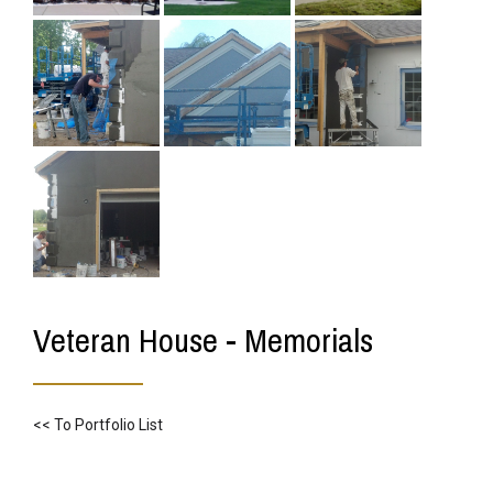
Veteran House - Memorials
<< To Portfolio List