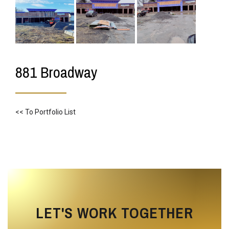
881 Broadway
<< To Portfolio List
LET'S WORK TOGETHER