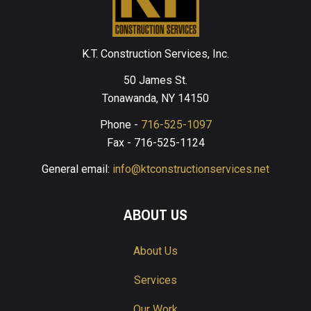
K.T. Construction Services, Inc.
50 James St.
Tonawanda, NY 14150
Phone -
716-525-1097
Fax - 716-525-1124
General email:
info@ktconstructionservices.net
ABOUT US
About Us
Services
Our Work