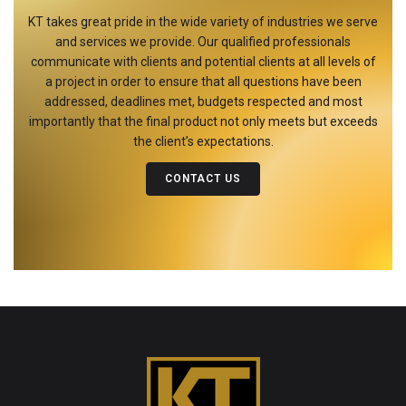
KT takes great pride in the wide variety of industries we serve
and services we provide. Our qualified professionals
communicate with clients and potential clients at all levels of
a project in order to ensure that all questions have been
addressed, deadlines met, budgets respected and most
importantly that the final product not only meets but exceeds
the client’s expectations.
CONTACT US