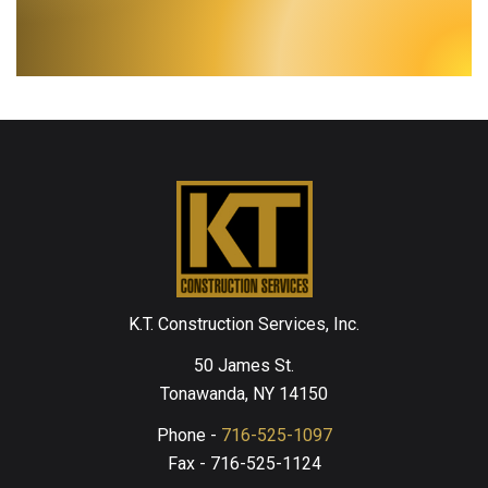
K.T. Construction Services, Inc.
50 James St.
Tonawanda, NY 14150
Phone -
716-525-1097
Fax - 716-525-1124