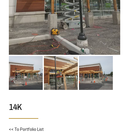
14K
<< To Portfolio List