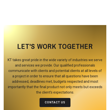
LET'S WORK TOGETHER
KT takes great pride in the wide variety of industries we serve
and services we provide. Our qualified professionals
communicate with clients and potential clients at all levels of
a project in order to ensure that all questions have been
addressed, deadlines met, budgets respected and most
importantly that the final product not only meets but exceeds
the client’s expectations.
CONTACT US