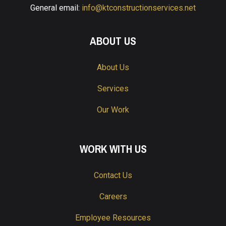
General email:
info@ktconstructionservices.net
ABOUT US
About Us
Services
Our Work
WORK WITH US
Contact Us
Careers
Employee Resources