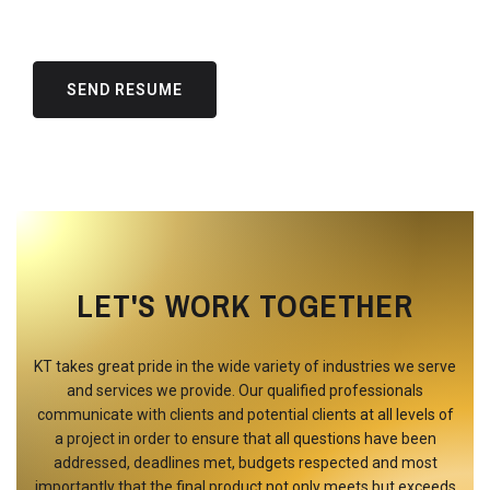
LET'S WORK TOGETHER
KT takes great pride in the wide variety of industries we serve
and services we provide. Our qualified professionals
communicate with clients and potential clients at all levels of
a project in order to ensure that all questions have been
addressed, deadlines met, budgets respected and most
importantly that the final product not only meets but exceeds