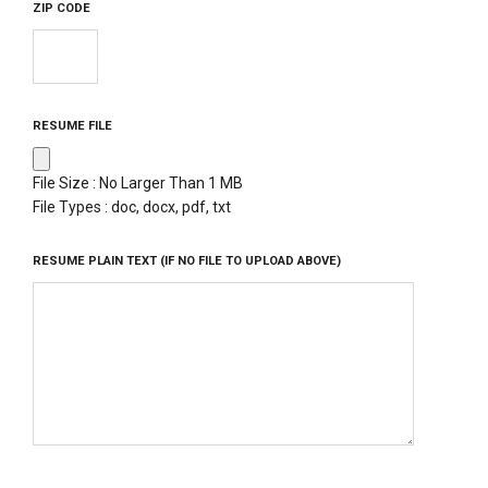
ZIP CODE
RESUME FILE
File Size : No Larger Than 1 MB
File Types : doc, docx, pdf, txt
RESUME PLAIN TEXT (IF NO FILE TO UPLOAD ABOVE)