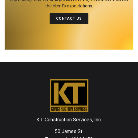
the client’s expectations.
CONTACT US
K.T. Construction Services, Inc.
50 James St.