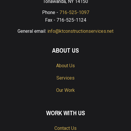
Tonawanda, NY 14150
Phone -
716-525-1097
Fax - 716-525-1124
General email:
info@ktconstructionservices.net
ABOUT US
About Us
Services
Our Work
WORK WITH US
Contact Us