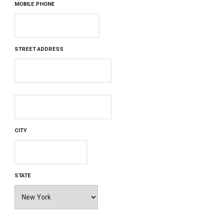
MOBILE PHONE
STREET ADDRESS
CITY
STATE