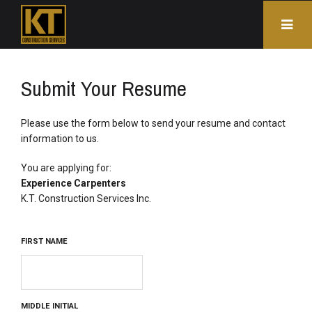
Submit Your Resume
Please use the form below to send your resume and contact 
information to us.
You are applying for: 
Experience Carpenters
K.T. Construction Services Inc. 
FIRST NAME
MIDDLE INITIAL