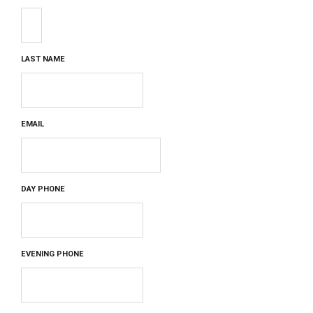
LAST NAME
EMAIL
DAY PHONE
EVENING PHONE