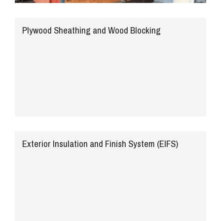
Plywood Sheathing and Wood Blocking
Exterior Insulation and Finish System (EIFS)