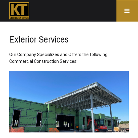
Exterior Services
Our Company Specializes and Offers the following
Commercial Construction Services: