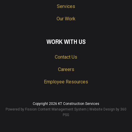
Services
Our Work
WORK WITH US
Contact Us
Careers
Employee Resources
Copyright 2026 KT Construction Services
Powered by Fission
Content Management System
| 
Website Design
by 360 
PSG