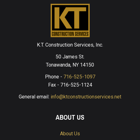
K.T. Construction Services, Inc.
50 James St.
Tonawanda, NY 14150
Phone -
716-525-1097
Fax - 716-525-1124
General email:
info@ktconstructionservices.net
ABOUT US
About Us